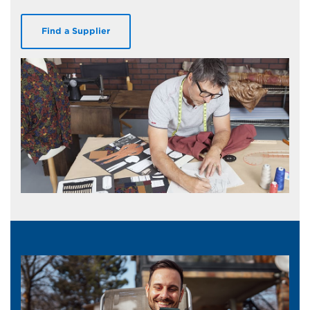
Find a Supplier