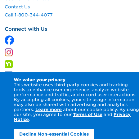
Contact Us
Call 1-800-344-4077
Connect with Us
We value your privacy
This website uses third-party cookies and tracking
tools to enhance user experience, analyze website
performance and traffic, and record user interactions.
By accepting all cookies, your site usage information
© 2026 Columbia Gas of Ohio Inc.
Terms of Use
Privacy
may also be shared with advertising and analytics
Notice
Accessibility Statement
partners.
Learn more
about our cookie policy. By using
our site, you agree to our
Terms of Use
and
Privacy
Notice
.
Decline Non-essential Cookies