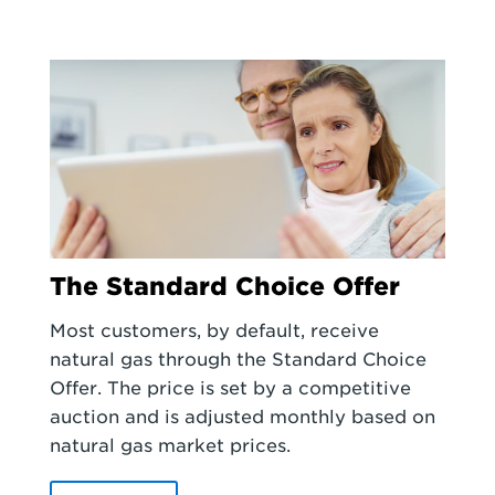
The Standard Choice Offer
Most customers, by default, receive
natural gas through the Standard Choice
Offer. The price is set by a competitive
auction and is adjusted monthly based on
natural gas market prices.