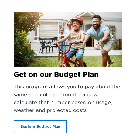
Get on our Budget Plan
This program allows you to pay about the
same amount each month, and we
calculate that number based on usage,
weather and projected costs.
Explore Budget Plan