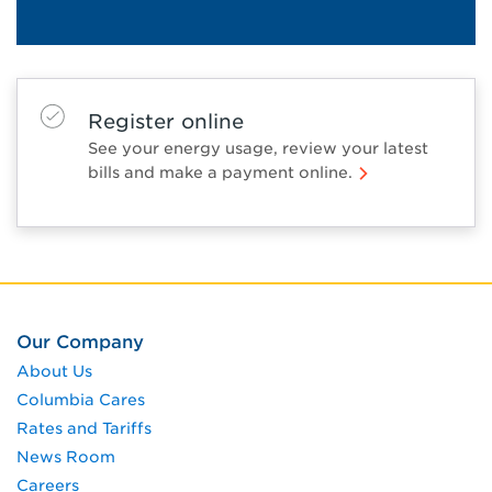
Register online
See your energy usage, review your latest
bills and make a payment online.
Our Company
About Us
Columbia Cares
Rates and Tariffs
News Room
Careers