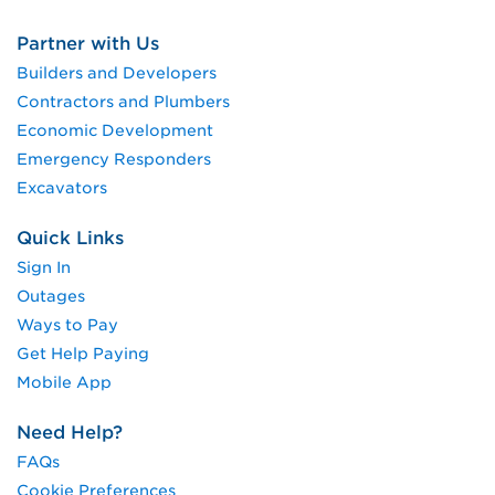
Partner with Us
Builders and Developers
Contractors and Plumbers
Economic Development
Emergency Responders
Excavators
Quick Links
Sign In
Outages
Ways to Pay
Get Help Paying
Mobile App
Need Help?
FAQs
Cookie Preferences