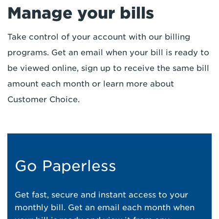
Manage your bills
Take control of your account with our billing
programs. Get an email when your bill is ready to
be viewed online, sign up to receive the same bill
amount each month or learn more about
Customer Choice.
Go Paperless
Get fast, secure and instant access to your
monthly bill. Get an email each month when