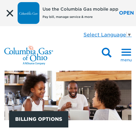
Use the Columbia Gas mobile app
OPEN
Pay bill, manage service & more
Select Language
▼
menu
BILLING OPTIONS