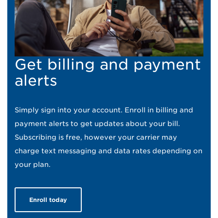
Get billing and payment
alerts
Simply sign into your account. Enroll in billing and
payment alerts to get updates about your bill.
Subscribing is free, however your carrier may
charge text messaging and data rates depending on
your plan.
Enroll today