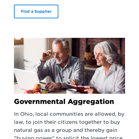
Find a Supplier
Governmental Aggregation
In Ohio, local communities are allowed, by
law, to join their citizens together to buy
natural gas as a group and thereby gain
"buying power" to solicit the lowest price