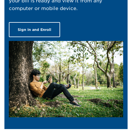
your bill is ready and view it from any
computer or mobile device.
Sign In and Enroll