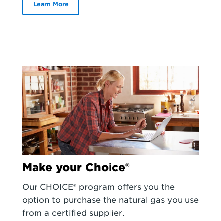
Learn More
Make your Choice®
Our CHOICE® program offers you the
option to purchase the natural gas you use
from a certified supplier.