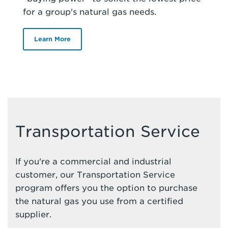
for a group's natural gas needs.
Learn More
Transportation Service
If you're a commercial and industrial
customer, our Transportation Service
program offers you the option to purchase
the natural gas you use from a certified
supplier.