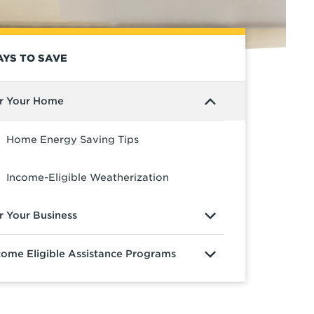
YS TO SAVE
r Your Home
Home Energy Saving Tips
Income-Eligible Weatherization
r Your Business
come Eligible Assistance Programs