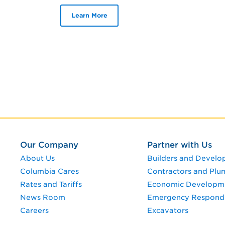
Learn More
Our Company
Partner with Us
About Us
Builders and Develo
Columbia Cares
Contractors and Plu
Rates and Tariffs
Economic Developm
News Room
Emergency Respond
Careers
Excavators