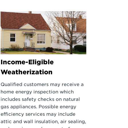
Income-Eligible
Weatherization
Qualified customers may receive a
home energy inspection which
includes safety checks on natural
gas appliances. Possible energy
efficiency services may include
attic and wall insulation, air sealing,