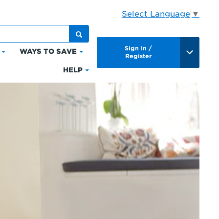
Select Language
▼
Sign In /
WAYS TO SAVE
Click
Click
Register
to
to
HELP
Click
expand
expand
to
Bills
Ways
expand
&
to
Help
Payments
Save