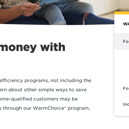
WA
Fo
 money with
efficiency programs, not including the
Fo
arn about other simple ways to save
ncome-qualified customers may be
In
ces through our WarmChoice® program,