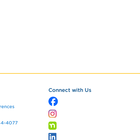
Connect with Us
rences
344-4077