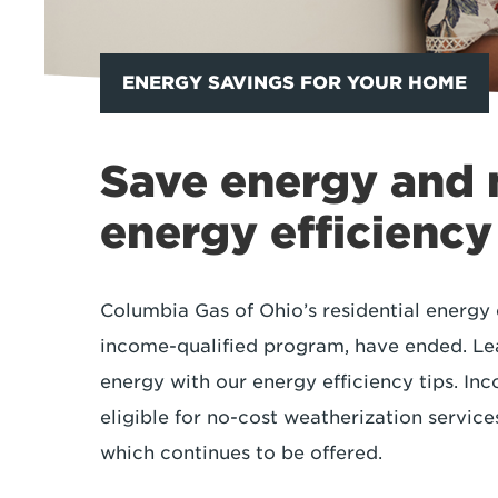
ENERGY SAVINGS FOR YOUR HOME
Save energy and
energy efficiency
Columbia Gas of Ohio’s residential energy 
income-qualified program, have ended. Le
energy with our energy efficiency tips. I
eligible for no-cost weatherization servi
which continues to be offered.