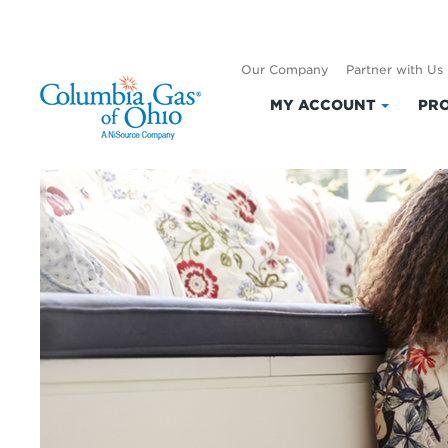
Our Company
Partner with Us
MY ACCOUNT
PRO
Click
to
expand
My
Accoun