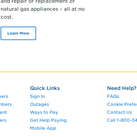
and repair or replacement of
natural gas appliances – all at no
cost.
Learn More
Quick Links
Need Help?
pers
Sign In
FAQs
mbers
Outages
Cookie Prefe
ent
Ways to Pay
Contact Us
ers
Get Help Paying
Call 1-800-
Mobile App