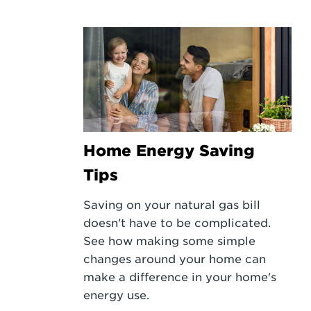
Home Energy Saving
Tips
Saving on your natural gas bill
doesn't have to be complicated.
See how making some simple
changes around your home can
make a difference in your home's
energy use.