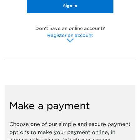
Don't have an online account?
Register an account
Make a payment
Choose one of our simple and secure payment
options to make your payment online, in