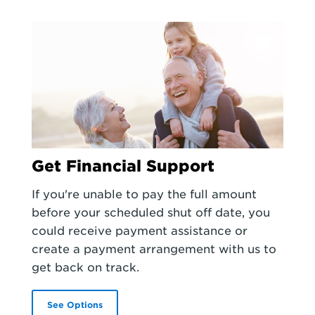
Get Financial Support
If you're unable to pay the full amount
before your scheduled shut off date, you
could receive payment assistance or
create a payment arrangement with us to
get back on track.
See Options