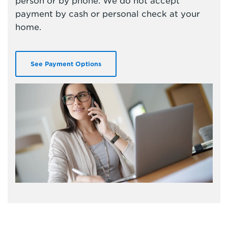
person or by phone. We do not accept
payment by cash or personal check at your
home.
See Payment Options