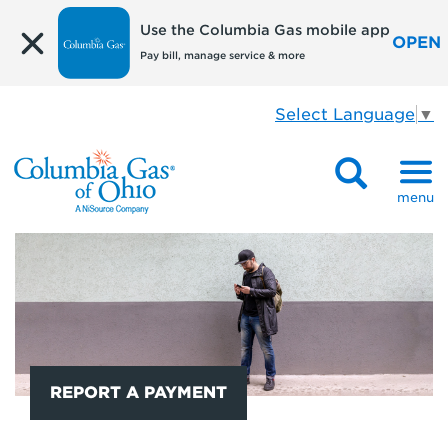
Use the Columbia Gas mobile app
OPEN
Pay bill, manage service & more
Select Language
▼
menu
REPORT A PAYMENT