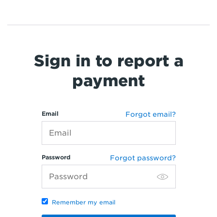
Sign in to report a
payment
Email
Forgot email?
Password
Forgot password?
Remember my email