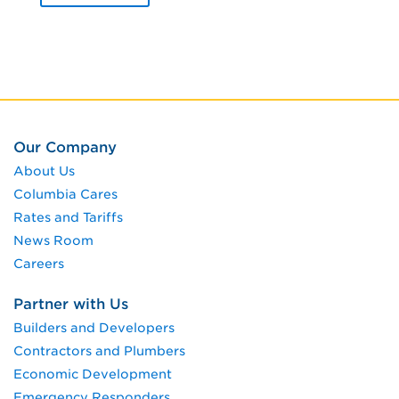
Our Company
About Us
Columbia Cares
Rates and Tariffs
News Room
Careers
Partner with Us
Builders and Developers
Contractors and Plumbers
Economic Development
Emergency Responders