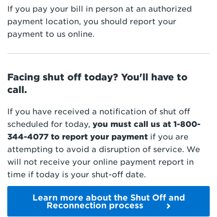
If you pay your bill in person at an authorized
payment location, you should report your
payment to us online.
Facing shut off today? You'll have to
call.
If you have received a notification of shut off
scheduled for today,
you must call us at
1-800-
344-4077
to report your payment
if you are
attempting to avoid a disruption of service. We
will not receive your online payment report in
time if today is your shut-off date.
Learn more about the Shut Off and
Reconnection process