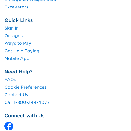
Excavators
Quick Links
Sign In
Outages
Ways to Pay
Get Help Paying
Mobile App
Need Help?
FAQs
Cookie Preferences
Contact Us
Call 1-800-344-4077
Connect with Us