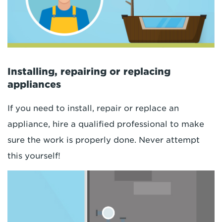
Installing, repairing or replacing
appliances
If you need to install, repair or replace an
appliance, hire a qualified professional to make
sure the work is properly done. Never attempt
this yourself!