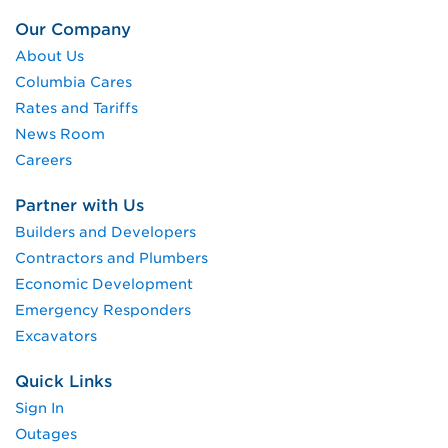
Our Company
About Us
Columbia Cares
Rates and Tariffs
News Room
Careers
Partner with Us
Builders and Developers
Contractors and Plumbers
Economic Development
Emergency Responders
Excavators
Quick Links
Sign In
Outages