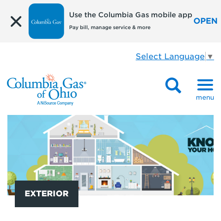
Use the Columbia Gas mobile app
OPEN
Pay bill, manage service & more
Select Language
▼
menu
EXTERIOR