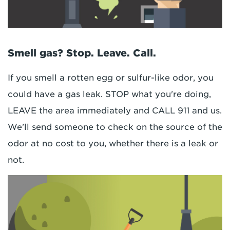
Smell gas? Stop. Leave. Call.
If you smell a rotten egg or sulfur-like odor, you
could have a gas leak. STOP what you're doing,
LEAVE the area immediately and CALL 911 and us.
We'll send someone to check on the source of the
odor at no cost to you, whether there is a leak or
not.