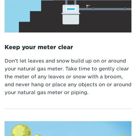
Keep your meter clear
Don’t let leaves and snow build up on or around
your natural gas meter. Take time to gently clear
the meter of any leaves or snow with a broom,
and never hang or place any objects on or around
your natural gas meter or piping.