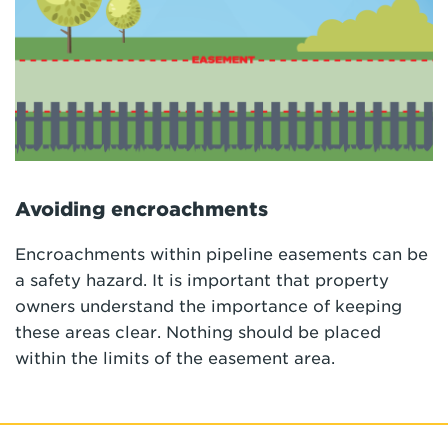
Avoiding encroachments
Encroachments within pipeline easements can be
a safety hazard. It is important that property
owners understand the importance of keeping
these areas clear. Nothing should be placed
within the limits of the easement area.