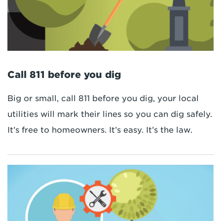
Call 811 before you dig
Big or small, call 811 before you dig, your local
utilities will mark their lines so you can dig safely.
It’s free to homeowners. It’s easy. It’s the law.