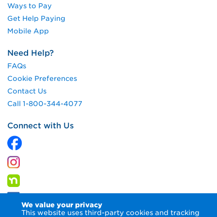
Ways to Pay
Get Help Paying
Mobile App
Need Help?
FAQs
Cookie Preferences
Contact Us
Call 1-800-344-4077
Connect with Us
We value your privacy
This website uses third-party cookies and tracking