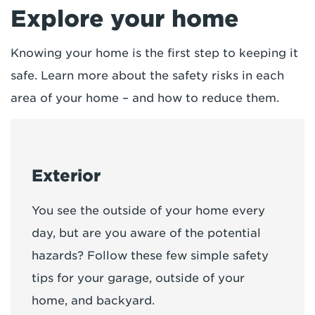
Explore your home
Knowing your home is the first step to keeping it
safe. Learn more about the safety risks in each
area of your home – and how to reduce them.
Exterior
You see the outside of your home every
day, but are you aware of the potential
hazards? Follow these few simple safety
tips for your garage, outside of your
home, and backyard.