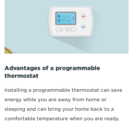
Advantages of a programmable
thermostat
Installing a programmable thermostat can save
energy while you are away from home or
sleeping and can bring your home back to a
comfortable temperature when you are ready.