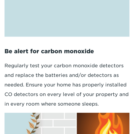
Be alert for carbon monoxide
Regularly test your carbon monoxide detectors
and replace the batteries and/or detectors as
needed. Ensure your home has properly installed
CO detectors on every level of your property and
in every room where someone sleeps.