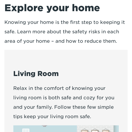
Explore your home
Knowing your home is the first step to keeping it
safe. Learn more about the safety risks in each
area of your home – and how to reduce them.
Living Room
Relax in the comfort of knowing your
living room is both safe and cozy for you
and your family. Follow these few simple
tips keep your living room safe.