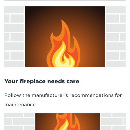
Your fireplace needs care
Follow the manufacturer's recommendations for
maintenance.