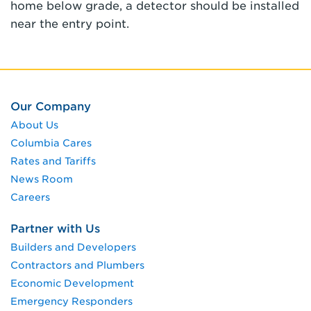
home below grade, a detector should be installed
near the entry point.
Our Company
About Us
Columbia Cares
Rates and Tariffs
News Room
Careers
Partner with Us
Builders and Developers
Contractors and Plumbers
Economic Development
Emergency Responders