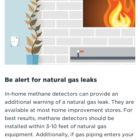
Be alert for natural gas leaks
In-home methane detectors can provide an
additional warning of a natural gas leak. They are
available at most home improvement stores. For
best results, methane detectors should be
installed within 3-10 feet of natural gas
equipment. Additionally, if gas piping enters your