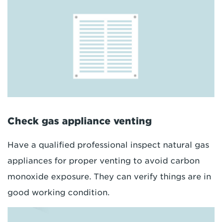
Check gas appliance venting
Have a qualified professional inspect natural gas
appliances for proper venting to avoid carbon
monoxide exposure. They can verify things are in
good working condition.