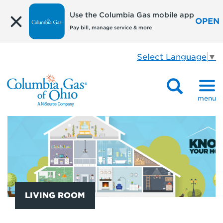
Use the Columbia Gas mobile app
OPEN
Pay bill, manage service & more
Select Language
▼
menu
LIVING ROOM