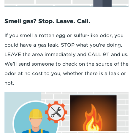
Smell gas? Stop. Leave. Call.
If you smell a rotten egg or sulfur-like odor, you
could have a gas leak. STOP what you're doing,
LEAVE the area immediately and CALL 911 and us.
We'll send someone to check on the source of the
odor at no cost to you, whether there is a leak or
not.