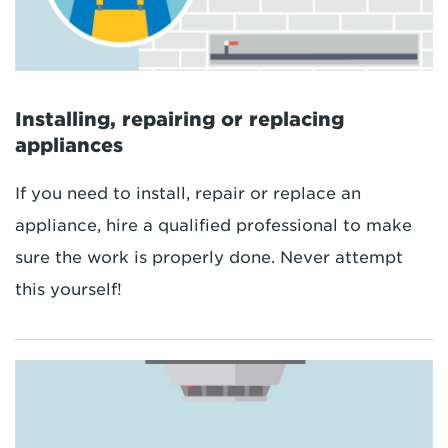
Installing, repairing or replacing
appliances
If you need to install, repair or replace an
appliance, hire a qualified professional to make
sure the work is properly done. Never attempt
this yourself!