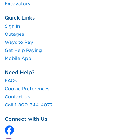
Excavators
Quick Links
Sign In
Outages
Ways to Pay
Get Help Paying
Mobile App
Need Help?
FAQs
Cookie Preferences
Contact Us
Call 1-800-344-4077
Connect with Us