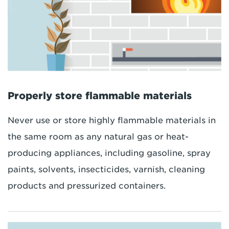
Properly store flammable materials
Never use or store highly flammable materials in
the same room as any natural gas or heat-
producing appliances, including gasoline, spray
paints, solvents, insecticides, varnish, cleaning
products and pressurized containers.