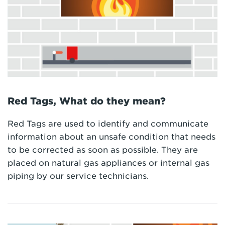
Red Tags, What do they mean?
Red Tags are used to identify and communicate
information about an unsafe condition that needs
to be corrected as soon as possible. They are
placed on natural gas appliances or internal gas
piping by our service technicians.