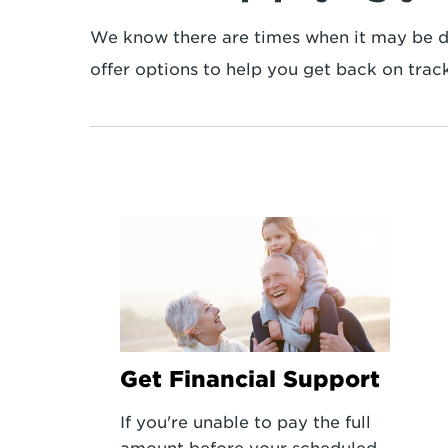
We know there are times when it may be dif
offer options to help you get back on track
Get Financial Support
If you're unable to pay the full