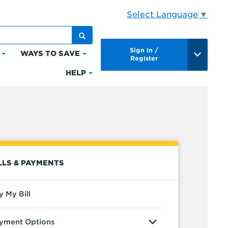
Select Language
▼
Sign In /
WAYS TO SAVE
Click
Click
Register
to
to
HELP
Click
expand
expand
to
Bills
Ways
expand
&
to
Help
Payments
Save
LLS & PAYMENTS
y My Bill
yment Options