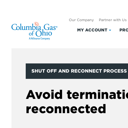
Our Company
Partner with Us
MY ACCOUNT
PRO
Click
to
expand
My
Accoun
SHUT OFF AND RECONNECT PROCESS
Avoid terminati
reconnected