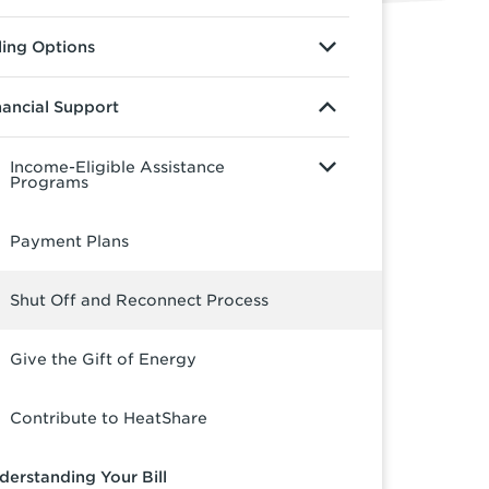
lling Options
nancial Support
Income-Eligible Assistance
Programs
Payment Plans
Shut Off and Reconnect Process
Give the Gift of Energy
Contribute to HeatShare
derstanding Your Bill