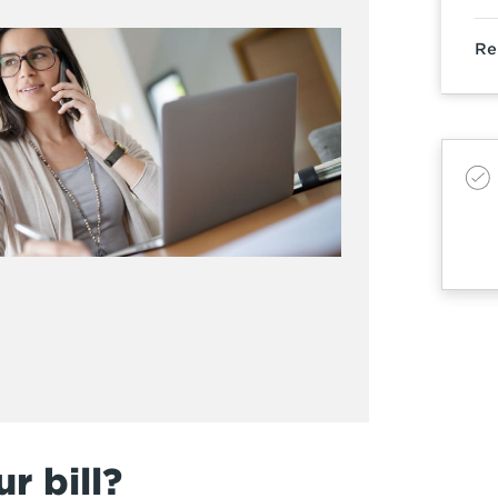
Re
r bill?