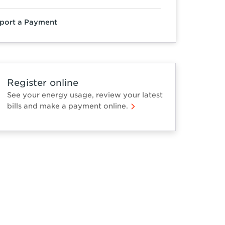
port a Payment
Register online
See your energy usage, review your latest
bills and make a payment online.