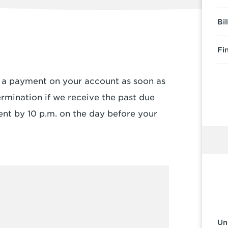
Bi
Fi
e a payment on your account as soon as
ermination if we receive the past due
nt by 10 p.m. on the day before your
Un