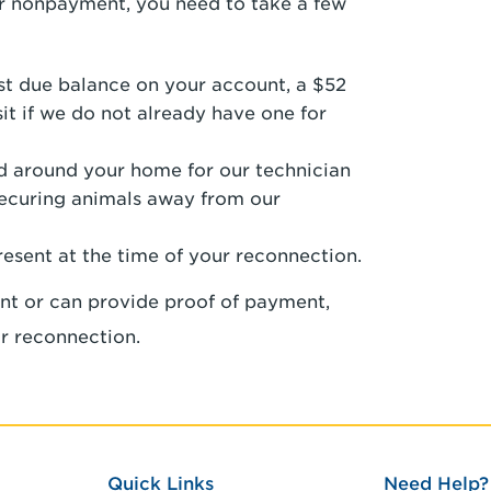
for nonpayment, you need to take a few
ast due balance on your account, a $52
it if we do not already have one for
nd around your home for our technician
securing animals away from our
resent at the time of your reconnection.
nt or can provide proof of payment,
r reconnection.
Quick Links
Need Help?