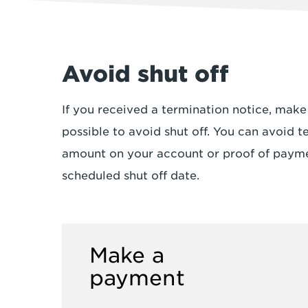
Avoid shut off
If you received a termination notice, mak
possible to avoid shut off. You can avoid t
amount on your account or proof of payme
scheduled shut off date.
Make a
payment