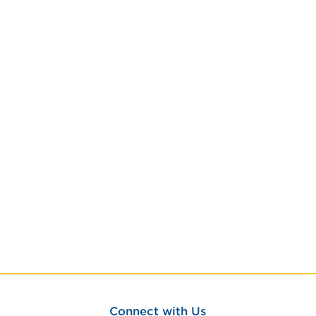
Connect with Us