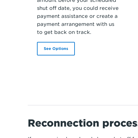
amount before your scheduled
shut off date, you could receive
payment assistance or create a
payment arrangement with us
to get back on track.
See Options
Reconnection proces