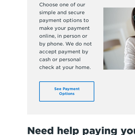
Choose one of our
simple and secure
payment options to
make your payment
online, in person or
by phone. We do not
accept payment by
cash or personal
check at your home.
See Payment
Options
Need help paying you