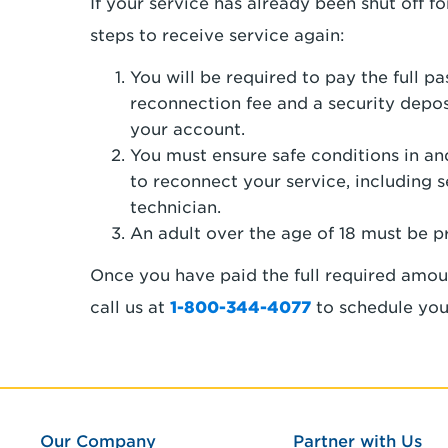
If your service has already been shut off 
steps to receive service again:
You will be required to pay the full p
reconnection fee and a security depos
your account.
You must ensure safe conditions in a
to reconnect your service, including 
technician.
An adult over the age of 18 must be p
Once you have paid the full required amou
call us at
1-800-344-4077
to schedule you
Our Company
Partner with Us