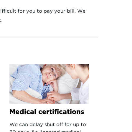
ficult for you to pay your bill. We
.
Medical certifications
We can delay shut off for up to