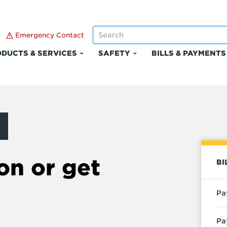
Emergency Contact
DUCTS & SERVICES
SAFETY
BILLS & PAYMENTS
Click
Click
to
to
expand
expand
Products
Safety
t
&
Services
on or get
BI
Pa
Pa