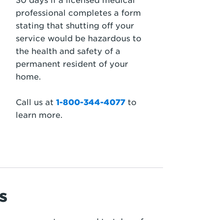
30 days if a licensed medical
professional completes a form
stating that shutting off your
service would be hazardous to
the health and safety of a
permanent resident of your
home.
Call us at
1-800-344-4077
to
learn more.
s