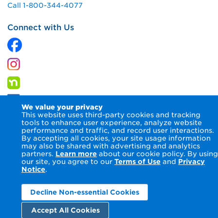
Call 1-800-344-4077
Connect with Us
We value your privacy
This website uses third-party cookies and tracking
tools to enhance user experience, analyze website
performance and traffic, and record user interactions.
By accepting all cookies, your site usage information
© 2026 Columbia Gas of Ohio Inc.
Terms of Use
Privacy
may also be shared with advertising and analytics
Notice
Accessibility Statement
partners.
Learn more
about our cookie policy. By using
our site, you agree to our
Terms of Use
and
Privacy
Notice
.
Decline Non-essential Cookies
Accept All Cookies