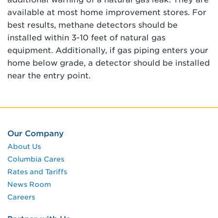
available at most home improvement stores. For
best results, methane detectors should be
installed within 3-10 feet of natural gas
equipment. Additionally, if gas piping enters your
home below grade, a detector should be installed
near the entry point.
Our Company
About Us
Columbia Cares
Rates and Tariffs
News Room
Careers