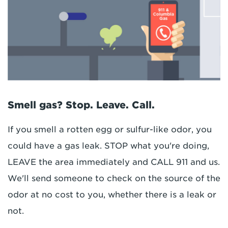
Smell gas? Stop. Leave. Call.
If you smell a rotten egg or sulfur-like odor, you
could have a gas leak. STOP what you're doing,
LEAVE the area immediately and CALL 911 and us.
We'll send someone to check on the source of the
odor at no cost to you, whether there is a leak or
not.