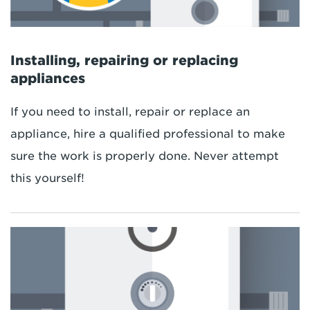
Installing, repairing or replacing
appliances
If you need to install, repair or replace an
appliance, hire a qualified professional to make
sure the work is properly done. Never attempt
this yourself!