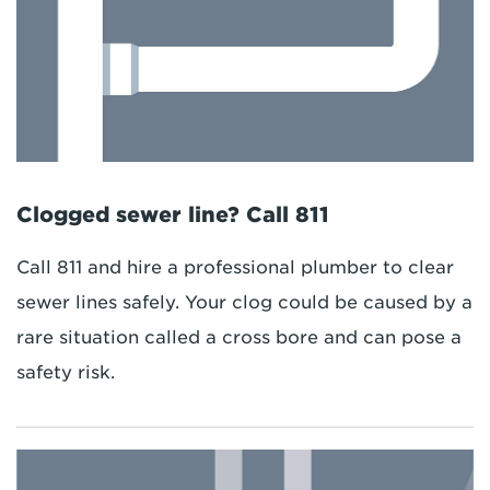
Clogged sewer line? Call 811
Call 811 and hire a professional plumber to clear
sewer lines safely. Your clog could be caused by a
rare situation called a cross bore and can pose a
safety risk.