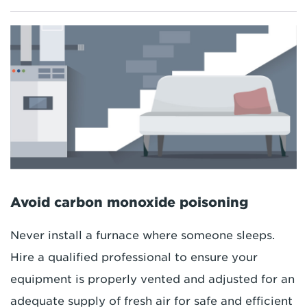
Avoid carbon monoxide poisoning
Never install a furnace where someone sleeps.
Hire a qualified professional to ensure your
equipment is properly vented and adjusted for an
adequate supply of fresh air for safe and efficient