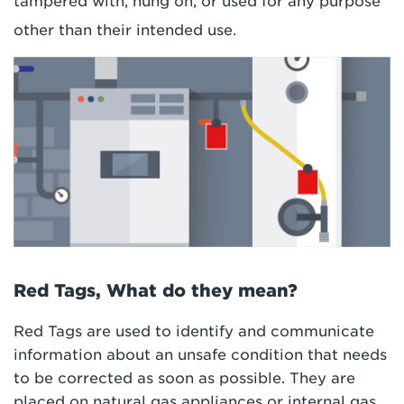
tampered with, hung on, or used for any purpose
other than their intended use.
Red Tags, What do they mean?
Red Tags are used to identify and communicate
information about an unsafe condition that needs
to be corrected as soon as possible. They are
placed on natural gas appliances or internal gas