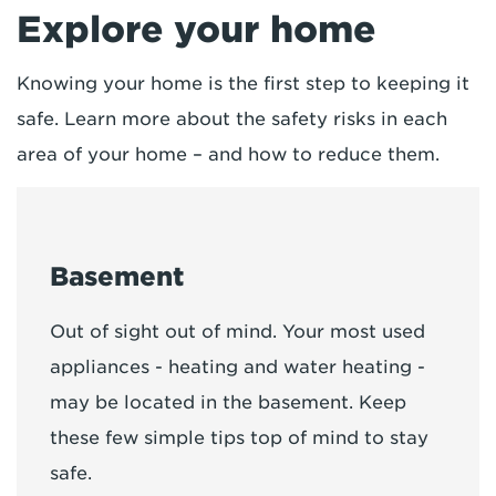
Explore your home
Knowing your home is the first step to keeping it
safe. Learn more about the safety risks in each
area of your home – and how to reduce them.
Basement
Out of sight out of mind. Your most used
appliances - heating and water heating -
may be located in the basement. Keep
these few simple tips top of mind to stay
safe.