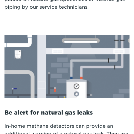
piping by our service technicians.
Be alert for natural gas leaks
In-home methane detectors can provide an
additional warning of a natural gas leak. They are