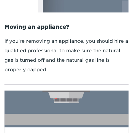
Moving an appliance?
If you’re removing an appliance, you should hire a
qualified professional to make sure the natural
gas is turned off and the natural gas line is
properly capped.