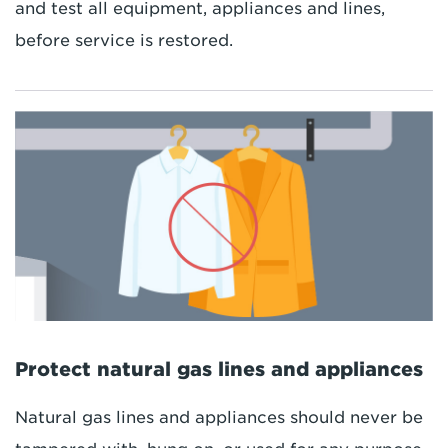
and test all equipment, appliances and lines,
before service is restored.
Protect natural gas lines and appliances
Natural gas lines and appliances should never be