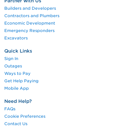
Partner with Us
Builders and Developers
Contractors and Plumbers
Economic Development
Emergency Responders
Excavators
Quick Links
Sign In
Outages
Ways to Pay
Get Help Paying
Mobile App
Need Help?
FAQs
Cookie Preferences
Contact Us