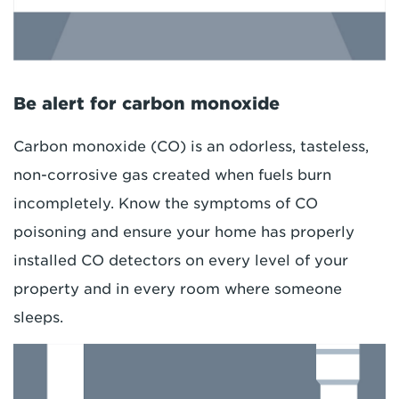
Be alert for carbon monoxide
Carbon monoxide (CO) is an odorless, tasteless,
non-corrosive gas created when fuels burn
incompletely. Know the symptoms of CO
poisoning and ensure your home has properly
installed CO detectors on every level of your
property and in every room where someone
sleeps.