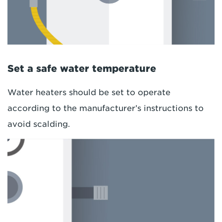
Set a safe water temperature
Water heaters should be set to operate
according to the manufacturer’s instructions to
avoid scalding.