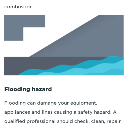
combustion.
Flooding hazard
Flooding can damage your equipment,
appliances and lines causing a safety hazard. A
qualified professional should check, clean, repair