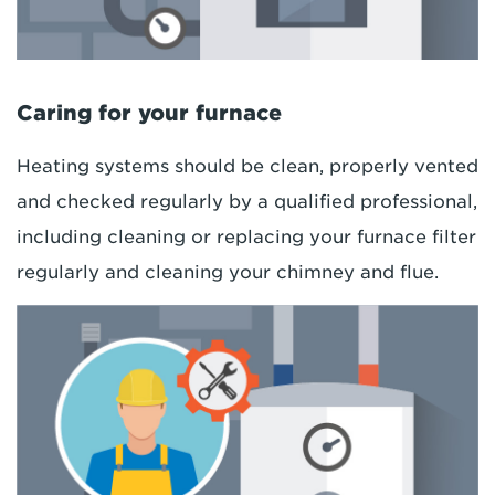
Caring for your furnace
Heating systems should be clean, properly vented
and checked regularly by a qualified professional,
including cleaning or replacing your furnace filter
regularly and cleaning your chimney and flue.