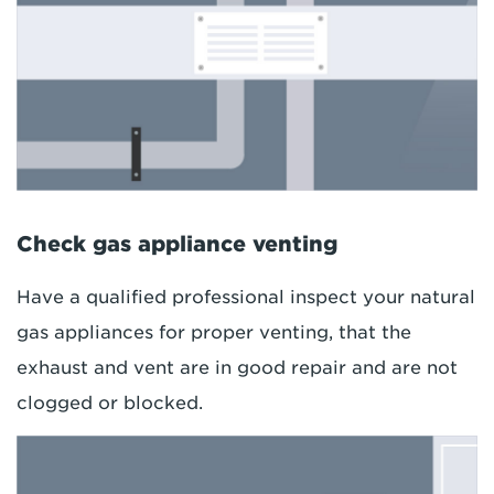
Check gas appliance venting
Have a qualified professional inspect your natural
gas appliances for proper venting, that the
exhaust and vent are in good repair and are not
clogged or blocked.