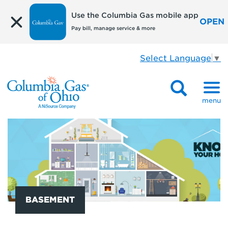
Use the Columbia Gas mobile app
OPEN
Pay bill, manage service & more
Select Language
▼
menu
BASEMENT