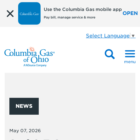
Use the Columbia Gas mobile app
OPEN
Pay bill, manage service & more
Select Language
▼
menu
NEWS
May 07, 2026