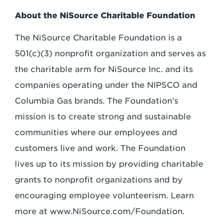
About the NiSource Charitable Foundation
The NiSource Charitable Foundation is a
501(c)(3) nonprofit organization and serves as
the charitable arm for NiSource Inc. and its
companies operating under the NIPSCO and
Columbia Gas brands. The Foundation’s
mission is to create strong and sustainable
communities where our employees and
customers live and work. The Foundation
lives up to its mission by providing charitable
grants to nonprofit organizations and by
encouraging employee volunteerism. Learn
more at www.NiSource.com/Foundation.