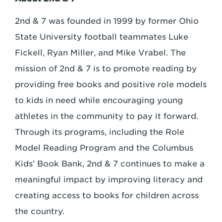
2nd & 7 was founded in 1999 by former Ohio
State University football teammates Luke
Fickell, Ryan Miller, and Mike Vrabel. The
mission of 2nd & 7 is to promote reading by
providing free books and positive role models
to kids in need while encouraging young
athletes in the community to pay it forward.
Through its programs, including the Role
Model Reading Program and the Columbus
Kids’ Book Bank, 2nd & 7 continues to make a
meaningful impact by improving literacy and
creating access to books for children across
the country.