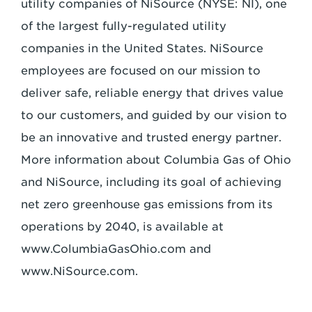
utility companies of NiSource (NYSE: NI), one
of the largest fully-regulated utility
companies in the United States. NiSource
employees are focused on our mission to
deliver safe, reliable energy that drives value
to our customers, and guided by our vision to
be an innovative and trusted energy partner.
More information about Columbia Gas of Ohio
and NiSource, including its goal of achieving
net zero greenhouse gas emissions from its
operations by 2040, is available at
www.ColumbiaGasOhio.com and
www.NiSource.com.