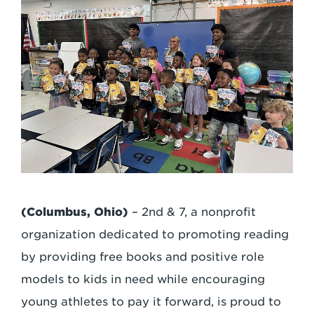
(Columbus, Ohio)
– 2nd & 7, a nonprofit
organization dedicated to promoting reading
by providing free books and positive role
models to kids in need while encouraging
young athletes to pay it forward, is proud to