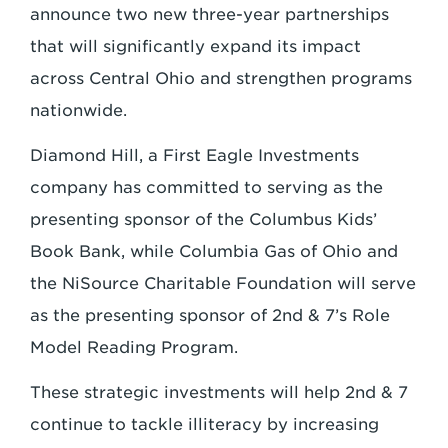
announce two new three-year partnerships
that will significantly expand its impact
across Central Ohio and strengthen programs
nationwide.
Diamond Hill, a First Eagle Investments
company has committed to serving as the
presenting sponsor of the Columbus Kids’
Book Bank, while Columbia Gas of Ohio and
the NiSource Charitable Foundation will serve
as the presenting sponsor of 2nd & 7’s Role
Model Reading Program.
These strategic investments will help 2nd & 7
continue to tackle illiteracy by increasing