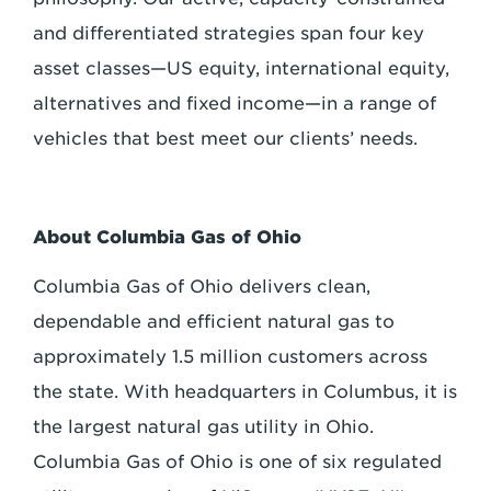
and differentiated strategies span four key
asset classes—US equity, international equity,
alternatives and fixed income—in a range of
vehicles that best meet our clients’ needs.
About Columbia Gas of Ohio
Columbia Gas of Ohio delivers clean,
dependable and efficient natural gas to
approximately 1.5 million customers across
the state. With headquarters in Columbus, it is
the largest natural gas utility in Ohio.
Columbia Gas of Ohio is one of six regulated