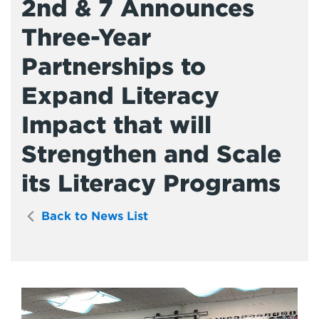
2nd & 7 Announces
Three-Year
Partnerships to
Expand Literacy
Impact that will
Strengthen and Scale
its Literacy Programs
Back to News List