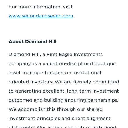
For more information, visit
www.secondandseven.com
.
About Diamond Hill
Diamond Hill, a First Eagle Investments
company, is a valuation-disciplined boutique
asset manager focused on institutional-
oriented investors. We are fiercely committed
to generating excellent, long-term investment
outcomes and building enduring partnerships.
We accomplish this through our shared
investment principles and client alignment
philosophy. Our active, capacity-constrained