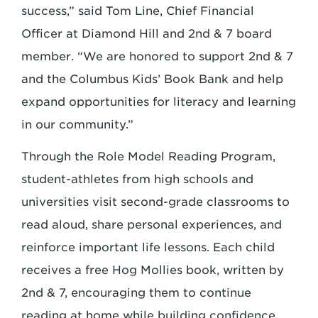
success,” said Tom Line, Chief Financial
Officer at Diamond Hill and 2nd & 7 board
member. “We are honored to support 2nd & 7
and the Columbus Kids’ Book Bank and help
expand opportunities for literacy and learning
in our community.”
Through the Role Model Reading Program,
student-athletes from high schools and
universities visit second-grade classrooms to
read aloud, share personal experiences, and
reinforce important life lessons. Each child
receives a free Hog Mollies book, written by
2nd & 7, encouraging them to continue
reading at home while building confidence