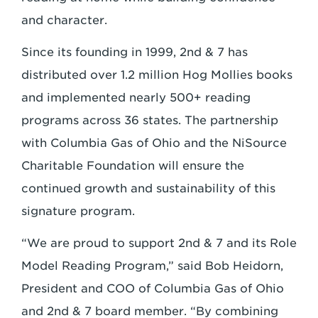
and character.
Since its founding in 1999, 2nd & 7 has
distributed over 1.2 million Hog Mollies books
and implemented nearly 500+ reading
programs across 36 states. The partnership
with Columbia Gas of Ohio and the NiSource
Charitable Foundation will ensure the
continued growth and sustainability of this
signature program.
“We are proud to support 2nd & 7 and its Role
Model Reading Program,” said Bob Heidorn,
President and COO of Columbia Gas of Ohio
and 2nd & 7 board member. “By combining