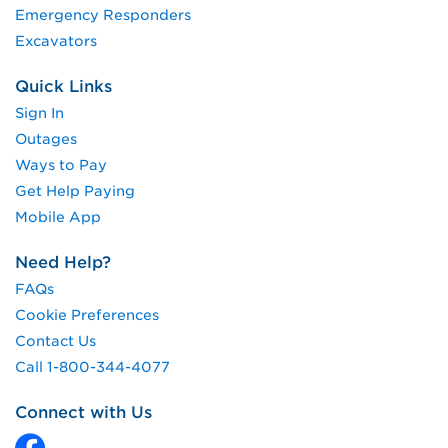
Emergency Responders
Excavators
Quick Links
Sign In
Outages
Ways to Pay
Get Help Paying
Mobile App
Need Help?
FAQs
Cookie Preferences
Contact Us
Call 1-800-344-4077
Connect with Us