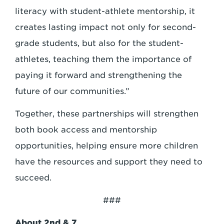
literacy with student-athlete mentorship, it
creates lasting impact not only for second-
grade students, but also for the student-
athletes, teaching them the importance of
paying it forward and strengthening the
future of our communities.”
Together, these partnerships will strengthen
both book access and mentorship
opportunities, helping ensure more children
have the resources and support they need to
succeed.
###
About 2nd & 7