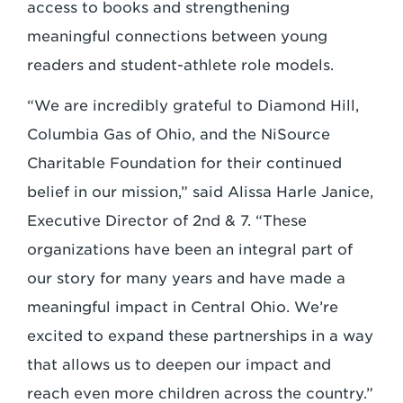
access to books and strengthening
meaningful connections between young
readers and student-athlete role models.
“We are incredibly grateful to Diamond Hill,
Columbia Gas of Ohio, and the NiSource
Charitable Foundation for their continued
belief in our mission,” said Alissa Harle Janice,
Executive Director of 2nd & 7. “These
organizations have been an integral part of
our story for many years and have made a
meaningful impact in Central Ohio. We’re
excited to expand these partnerships in a way
that allows us to deepen our impact and
reach even more children across the country.”