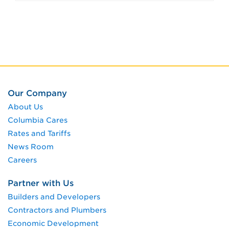
Our Company
About Us
Columbia Cares
Rates and Tariffs
News Room
Careers
Partner with Us
Builders and Developers
Contractors and Plumbers
Economic Development