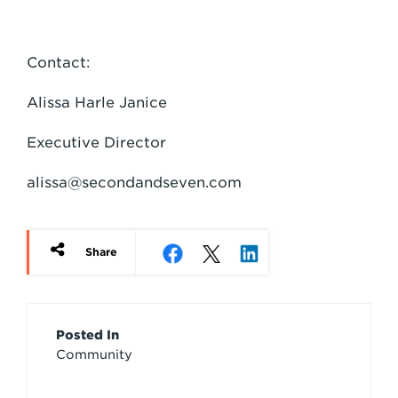
Contact:
Alissa Harle Janice
Executive Director
alissa@secondandseven.com
Share
Article
Posted In
Community
Credits