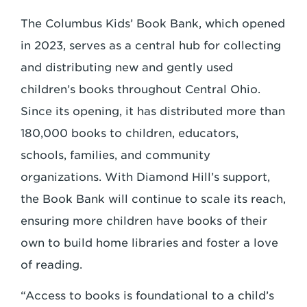
The Columbus Kids’ Book Bank, which opened
in 2023, serves as a central hub for collecting
and distributing new and gently used
children’s books throughout Central Ohio.
Since its opening, it has distributed more than
180,000 books to children, educators,
schools, families, and community
organizations. With Diamond Hill’s support,
the Book Bank will continue to scale its reach,
ensuring more children have books of their
own to build home libraries and foster a love
of reading.
“Access to books is foundational to a child’s