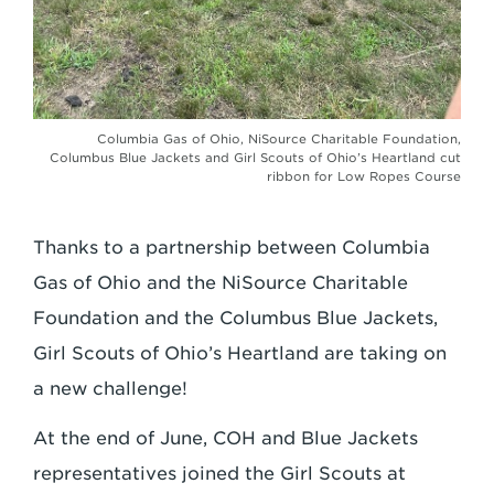
Columbia Gas of Ohio, NiSource Charitable Foundation,
Columbus Blue Jackets and Girl Scouts of Ohio’s Heartland cut
ribbon for Low Ropes Course
Thanks to a partnership between Columbia
Gas of Ohio and the NiSource Charitable
Foundation and the Columbus Blue Jackets,
Girl Scouts of Ohio’s Heartland are taking on
a new challenge!
At the end of June, COH and Blue Jackets
representatives joined the Girl Scouts at