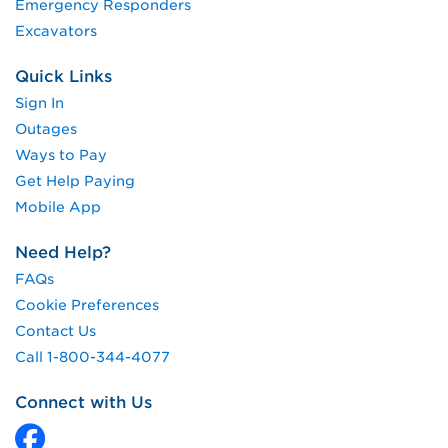
Emergency Responders
Excavators
Quick Links
Sign In
Outages
Ways to Pay
Get Help Paying
Mobile App
Need Help?
FAQs
Cookie Preferences
Contact Us
Call 1-800-344-4077
Connect with Us