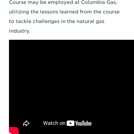
Course may be employed at Columbia Gas,
utilizing the lessons learned from the course
to tackle challenges in the natural gas
industry.