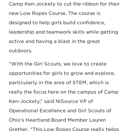
Camp Ken-Jockety to cut the ribbon for their
new Low Ropes Course. The course is
designed to help girls build confidence,
leadership and teamwork skills while getting
active and having a blast in the great
outdoors.
“With the Girl Scouts, we love to create
opportunities for girls to grow and explore,
particularly in the area of STEM, which is
really the focus here on the campus of Camp
Ken-Jockety,” said NiSource VP of
Operational Excellence and Girl Scouts of
Ohio’s Heartland Board Member Lauren
Grether. “This Low Ropes Course really helps