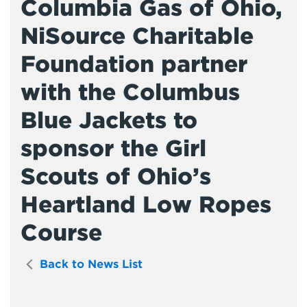
Columbia Gas of Ohio,
NiSource Charitable
Foundation partner
with the Columbus
Blue Jackets to
sponsor the Girl
Scouts of Ohio’s
Heartland Low Ropes
Course
Back to News List