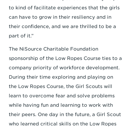
to kind of facilitate experiences that the girls
can have to grow in their resiliency and in
their confidence, and we are thrilled to be a
part of it.”
The NiSource Charitable Foundation
sponsorship of the Low Ropes Course ties to a
company priority of workforce development.
During their time exploring and playing on
the Low Ropes Course, the Girl Scouts will
learn to overcome fear and solve problems
while having fun and learning to work with
their peers. One day in the future, a Girl Scout
who learned critical skills on the Low Ropes