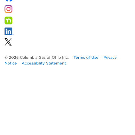
© 2026 Columbia Gas of Ohio Inc.
Terms of Use
Privacy
Notice
Accessibility Statement