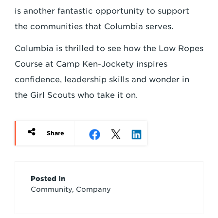
is another fantastic opportunity to support
the communities that Columbia serves.
Columbia is thrilled to see how the Low Ropes
Course at Camp Ken-Jockety inspires
confidence, leadership skills and wonder in
the Girl Scouts who take it on.
Share
Article
Posted In
Community, Company
Credits