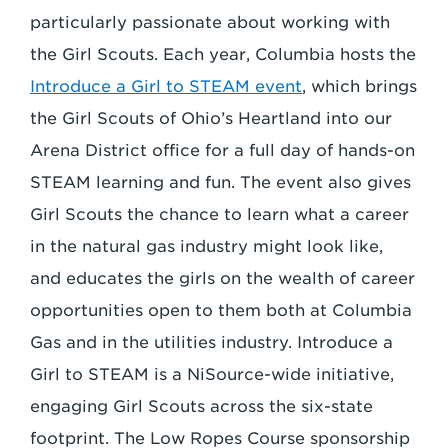
particularly passionate about working with
the Girl Scouts. Each year, Columbia hosts the
Introduce a Girl to STEAM event
, which brings
the Girl Scouts of Ohio’s Heartland into our
Arena District office for a full day of hands-on
STEAM learning and fun. The event also gives
Girl Scouts the chance to learn what a career
in the natural gas industry might look like,
and educates the girls on the wealth of career
opportunities open to them both at Columbia
Gas and in the utilities industry. Introduce a
Girl to STEAM is a NiSource-wide initiative,
engaging Girl Scouts across the six-state
footprint. The Low Ropes Course sponsorship