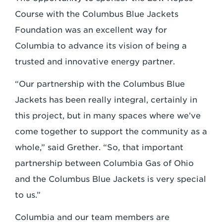
Course with the Columbus Blue Jackets
Foundation was an excellent way for
Columbia to advance its vision of being a
trusted and innovative energy partner.
“Our partnership with the Columbus Blue
Jackets has been really integral, certainly in
this project, but in many spaces where we’ve
come together to support the community as a
whole,” said Grether. “So, that important
partnership between Columbia Gas of Ohio
and the Columbus Blue Jackets is very special
to us.”
Columbia and our team members are