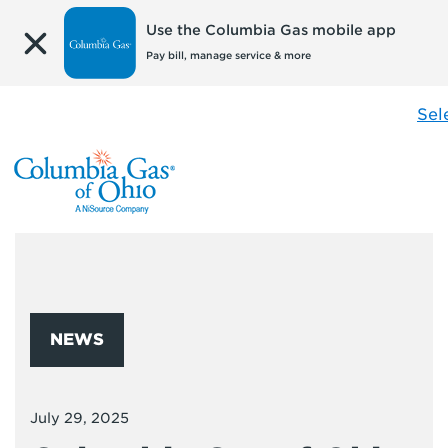
Use the Columbia Gas mobile app
Pay bill, manage service & more
Sel
NEWS
July 29, 2025