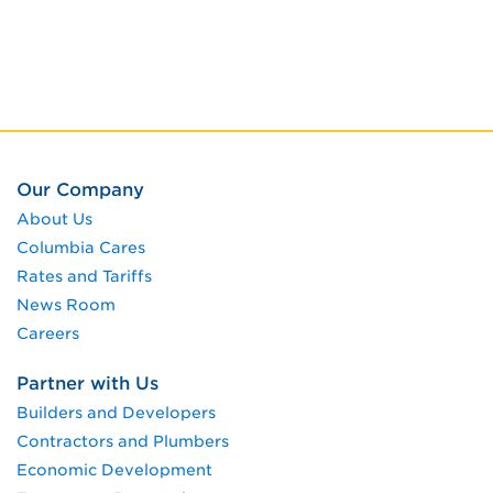
Our Company
About Us
Columbia Cares
Rates and Tariffs
News Room
Careers
Partner with Us
Builders and Developers
Contractors and Plumbers
Economic Development