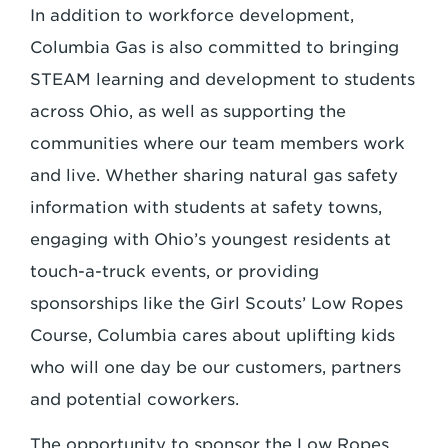
In addition to workforce development,
Columbia Gas is also committed to bringing
STEAM learning and development to students
across Ohio, as well as supporting the
communities where our team members work
and live. Whether sharing natural gas safety
information with students at safety towns,
engaging with Ohio’s youngest residents at
touch-a-truck events, or providing
sponsorships like the Girl Scouts’ Low Ropes
Course, Columbia cares about uplifting kids
who will one day be our customers, partners
and potential coworkers.
The opportunity to sponsor the Low Ropes