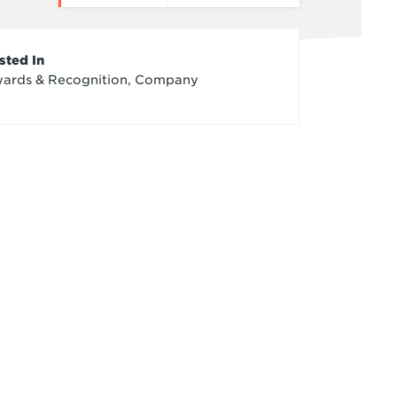
rticle
sted In
ards & Recognition, Company
redits