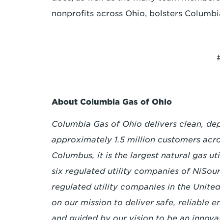
nonprofits across Ohio, bolsters Columbi
About Columbia Gas of Ohio
Columbia Gas of Ohio delivers clean, dep
approximately 1.5 million customers acro
Columbus, it is the largest natural gas ut
six regulated utility companies of NiSour
regulated utility companies in the Unit
on our mission to deliver safe, reliable 
and guided by our vision to be an innova