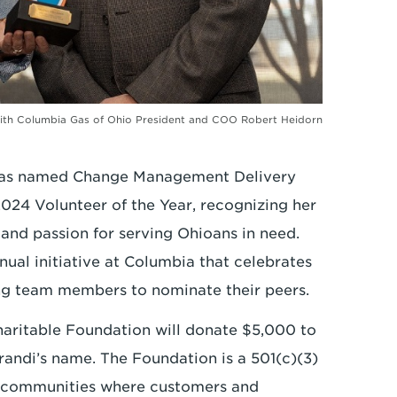
) with Columbia Gas of Ohio President and COO Robert Heidorn
has named Change Management Delivery
024 Volunteer of the Year, recognizing her
nd passion for serving Ohioans in need.
nual initiative at Columbia that celebrates
ng team members to nominate their peers.
haritable Foundation will donate $5,000 to
randi’s name. The Foundation is a 501(c)(3)
he communities where customers and