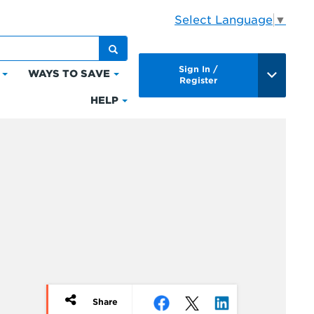
Select Language
▼
Sign In /
WAYS TO SAVE
Click
Click
Register
to
to
HELP
Click
expand
expand
to
Bills
Ways
expand
&
to
Help
Payments
Save
Share