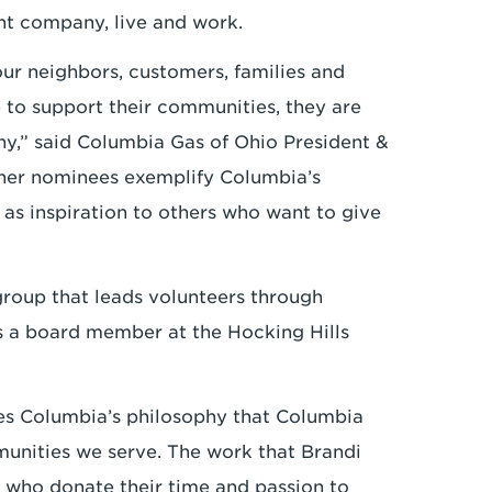
nt company, live and work.
r neighbors, customers, families and
to support their communities, they are
any,” said Columbia Gas of Ohio President &
her nominees exemplify Columbia’s
s inspiration to others who want to give
roup that leads volunteers through
s a board member at the Hocking Hills
es Columbia’s philosophy that Columbia
unities we serve. The work that Brandi
 who donate their time and passion to