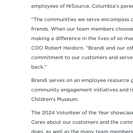
employees of NiSource, Columbia’s pare
“The communities we serve encompass ou
friends. When our team members choose 
making a difference in the lives of so m
COO Robert Heidorn. “Brandi and our ot
commitment to our customers and serve a
back.”
Brandi serves on an employee resource g
community engagement initiatives and i
Children’s Museum.
The 2024 Volunteer of the Year showcas
Cares about our customers and the comm
does, as well as the many team members