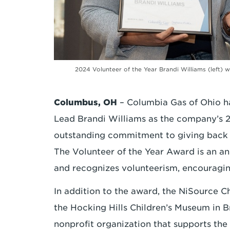
2024 Volunteer of the Year Brandi Williams (left
Columbus, OH
– Columbia Gas of Ohio 
Lead Brandi Williams as the company’s 2
outstanding commitment to giving back a
The Volunteer of the Year Award is an an
and recognizes volunteerism, encouragi
In addition to the award, the NiSource C
the Hocking Hills Children’s Museum in B
nonprofit organization that supports t