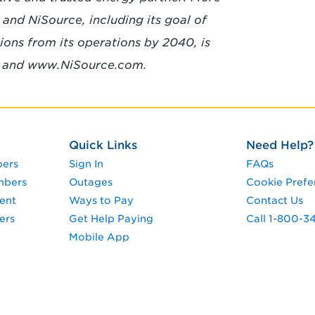
and NiSource, including its goal of
ons from its operations by 2040, is
m and
www.NiSource.com.
Quick Links
Need Help?
pers
Sign In
FAQs
mbers
Outages
Cookie Prefe
ent
Ways to Pay
Contact Us
ers
Get Help Paying
Call 1-800-
Mobile App