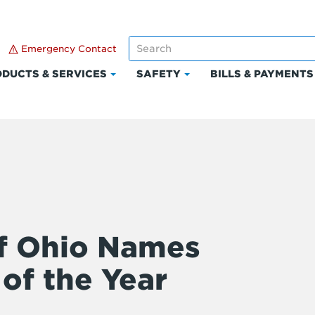
Emergency Contact
DUCTS & SERVICES
SAFETY
BILLS & PAYMENTS
Click
Click
to
to
expand
expand
Products
Safety
t
&
Services
f Ohio Names
of the Year