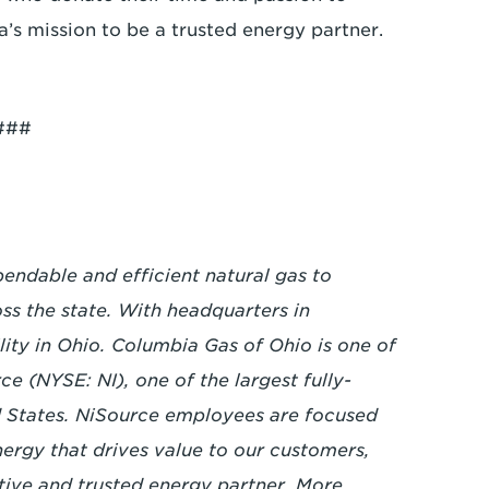
a’s mission to be a trusted energy partner.
###
endable and efficient natural gas to
ss the state. With headquarters in
ility in Ohio. Columbia Gas of Ohio is one of
ce (NYSE: NI), one of the largest fully-
ed States. NiSource employees are focused
energy that drives value to our customers,
tive and trusted energy partner. More