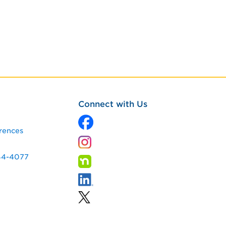
Connect with Us
rences
344-4077