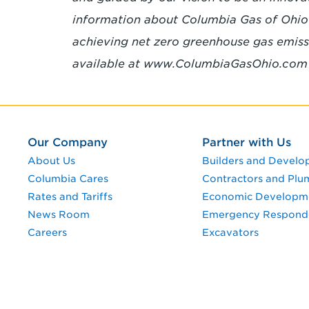
information about Columbia Gas of Ohio 
achieving net zero greenhouse gas emissi
available at www.ColumbiaGasOhio.co
Our Company
Partner with Us
About Us
Builders and Develo
Columbia Cares
Contractors and Plu
Rates and Tariffs
Economic Developm
News Room
Emergency Respond
Careers
Excavators