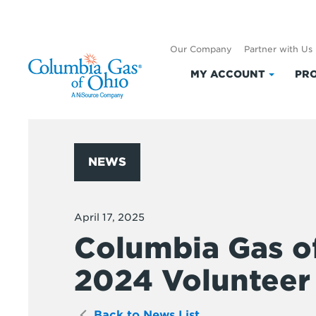
Our Company
Partner with Us
MY ACCOUNT
PRO
Click
to
expand
My
Accoun
NEWS
April 17, 2025
Columbia Gas o
2024 Volunteer 
Back to News List