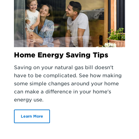
Home Energy Saving Tips
Saving on your natural gas bill doesn't
have to be complicated. See how making
some simple changes around your home
can make a difference in your home's
energy use.
Learn More