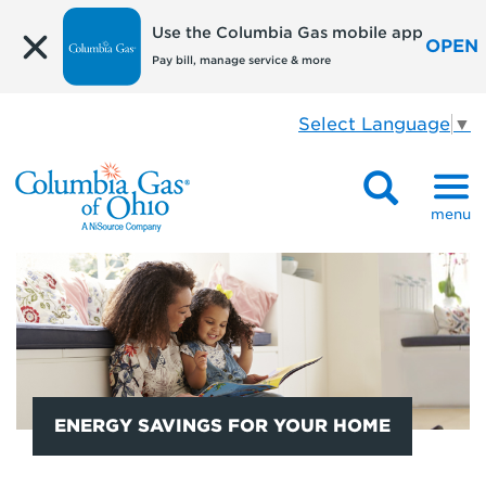
Use the Columbia Gas mobile app
OPEN
Pay bill, manage service & more
Select Language
▼
menu
ENERGY SAVINGS FOR YOUR HOME