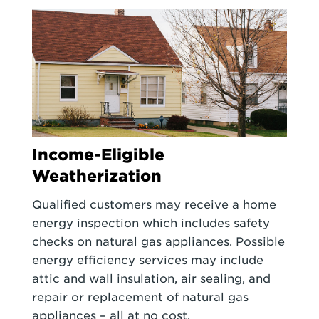
Income-Eligible
Weatherization
Qualified customers may receive a home
energy inspection which includes safety
checks on natural gas appliances. Possible
energy efficiency services may include
attic and wall insulation, air sealing, and
repair or replacement of natural gas
appliances – all at no cost.