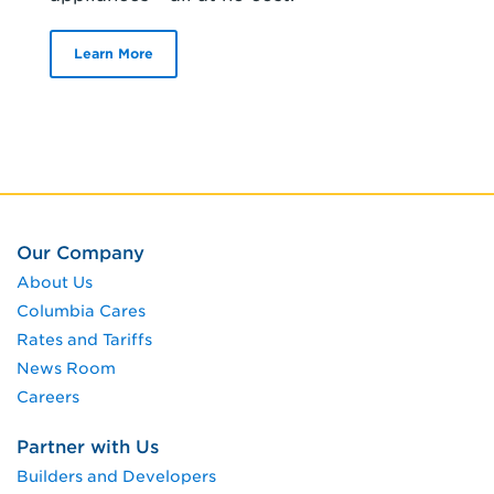
Learn More
Our Company
About Us
Columbia Cares
Rates and Tariffs
News Room
Careers
Partner with Us
Builders and Developers