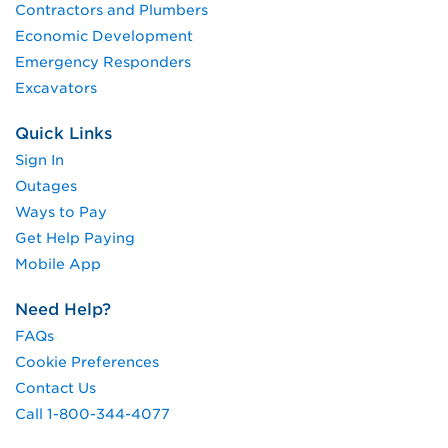
Contractors and Plumbers
Economic Development
Emergency Responders
Excavators
Quick Links
Sign In
Outages
Ways to Pay
Get Help Paying
Mobile App
Need Help?
FAQs
Cookie Preferences
Contact Us
Call 1-800-344-4077