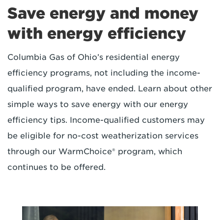
Save energy and money
with energy efficiency
Columbia Gas of Ohio’s residential energy
efficiency programs, not including the income-
qualified program, have ended. Learn about other
simple ways to save energy with our energy
efficiency tips. Income-qualified customers may
be eligible for no-cost weatherization services
through our WarmChoice® program, which
continues to be offered.