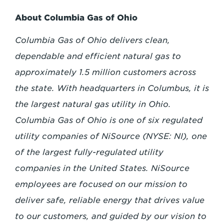
About Columbia Gas of Ohio
Columbia Gas of Ohio delivers clean,
dependable and efficient natural gas to
approximately 1.5 million customers across
the state. With headquarters in Columbus, it is
the largest natural gas utility in Ohio.
Columbia Gas of Ohio is one of six regulated
utility companies of NiSource (NYSE: NI), one
of the largest fully-regulated utility
companies in the United States. NiSource
employees are focused on our mission to
deliver safe, reliable energy that drives value
to our customers, and guided by our vision to