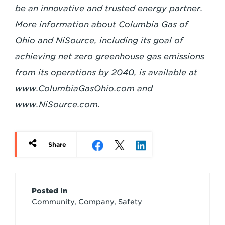
be an innovative and trusted energy partner.
More information about Columbia Gas of
Ohio and NiSource, including its goal of
achieving net zero greenhouse gas emissions
from its operations by 2040, is available at
www.ColumbiaGasOhio.com
and
www.NiSource.com.
Share
Article
Posted In
Community, Company, Safety
Credits