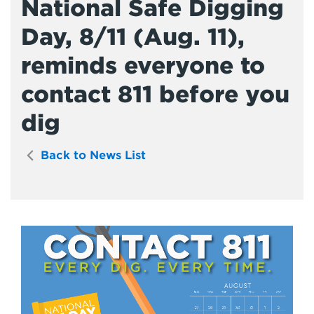
National Safe Digging
Day, 8/11 (Aug. 11),
reminds everyone to
contact 811 before you
dig
Back to News List