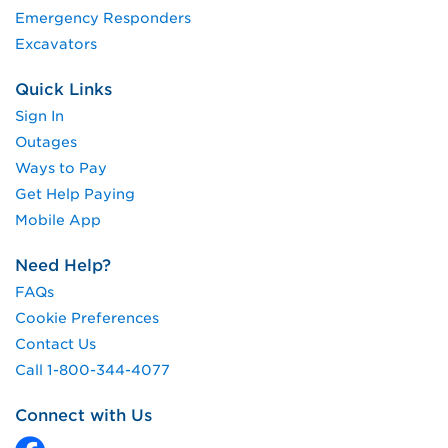
Emergency Responders
Excavators
Quick Links
Sign In
Outages
Ways to Pay
Get Help Paying
Mobile App
Need Help?
FAQs
Cookie Preferences
Contact Us
Call 1-800-344-4077
Connect with Us