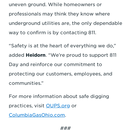
uneven ground. While homeowners or
professionals may think they know where
underground utilities are, the only dependable
way to confirm is by contacting 811.
“Safety is at the heart of everything we do,”
added
Heidorn
. “We’re proud to support 811
Day and reinforce our commitment to
protecting our customers, employees, and
communities.”
For more information about safe digging
practices, visit
OUPS.org
or
ColumbiaGasOhio.com
.
###