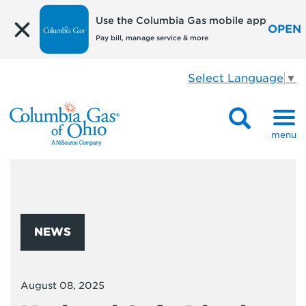
Use the Columbia Gas mobile app
OPEN
Pay bill, manage service & more
Select Language
▼
menu
NEWS
August 08, 2025