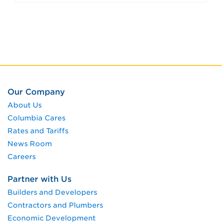
Our Company
About Us
Columbia Cares
Rates and Tariffs
News Room
Careers
Partner with Us
Builders and Developers
Contractors and Plumbers
Economic Development