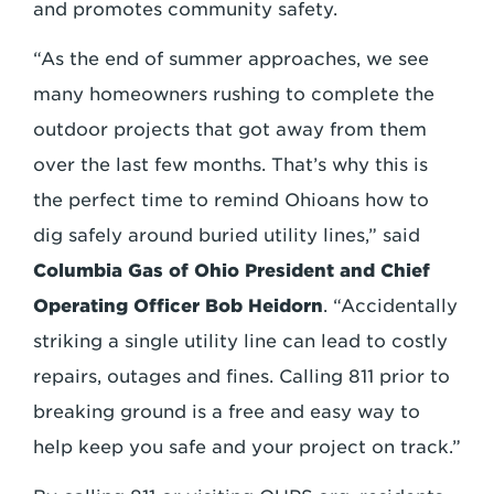
and promotes community safety.
“As the end of summer approaches, we see
many homeowners rushing to complete the
outdoor projects that got away from them
over the last few months. That’s why this is
the perfect time to remind Ohioans how to
dig safely around buried utility lines,” said
Columbia Gas of Ohio President and Chief
Operating Officer Bob Heidorn
. “Accidentally
striking a single utility line can lead to costly
repairs, outages and fines. Calling 811 prior to
breaking ground is a free and easy way to
help keep you safe and your project on track.”