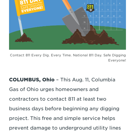
Contact 811 Every Dig. Every Time. National 811 Day. Safe Digging
Everyone!
COLUMBUS, Ohio
– This Aug. 11, Columbia
Gas of Ohio urges homeowners and
contractors to contact 811 at least two
business days before beginning any digging
project. This free and simple service helps
prevent damage to underground utility lines