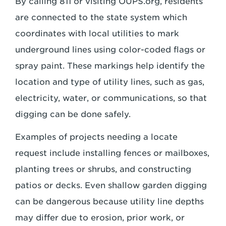
By calling 811 or visiting OUPS.org, residents
are connected to the state system which
coordinates with local utilities to mark
underground lines using color-coded flags or
spray paint. These markings help identify the
location and type of utility lines, such as gas,
electricity, water, or communications, so that
digging can be done safely.
Examples of projects needing a locate
request include installing fences or mailboxes,
planting trees or shrubs, and constructing
patios or decks. Even shallow garden digging
can be dangerous because utility line depths
may differ due to erosion, prior work, or